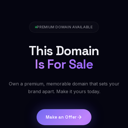
PREMIUM DOMAIN AVAILABLE
This Domain
Is For Sale
Own a premium, memorable domain that sets your
brand apart. Make it yours today.
Make an Offer